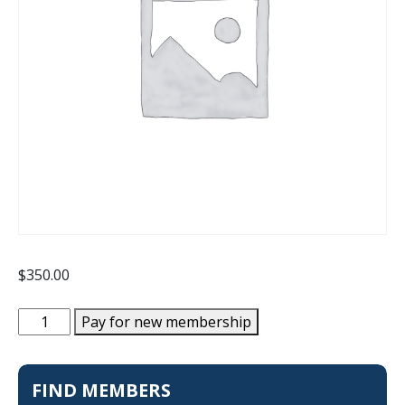
$
350.00
New
Pay for new membership
Membership
quantity
FIND MEMBERS