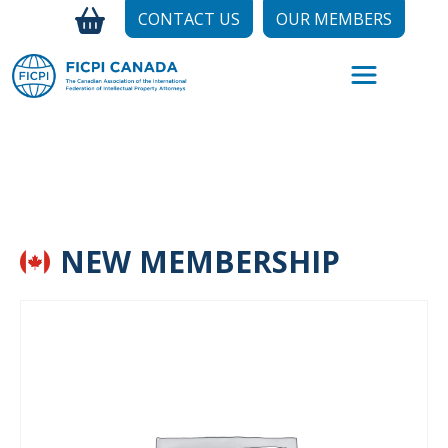
CONTACT US
OUR MEMBERS
NEW MEMBERSHIP