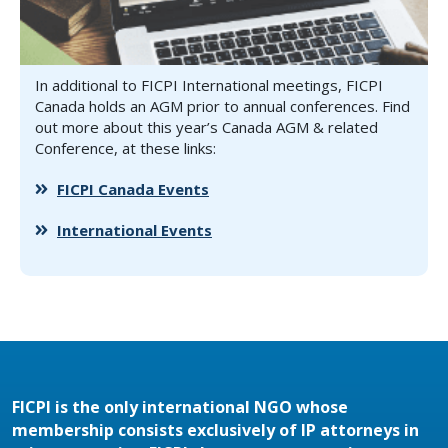
In additional to FICPI International meetings, FICPI
Canada holds an AGM prior to annual conferences. Find
out more about this year’s Canada AGM & related
Conference, at these links:
FICPI Canada Events
International Events
FICPI is the only international NGO whose
membership consists exclusively of IP attorneys in