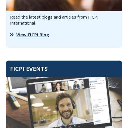
Read the latest blogs and articles from FICPI
International.
View FICPI Blog
FICPI EVENTS