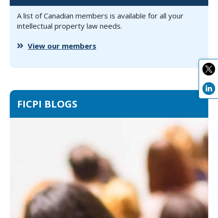
A list of Canadian members is available for all your
intellectual property law needs.
View our members
FICPI BLOGS