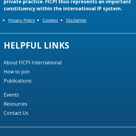
private practice. FICPI thus represents an important
constituency within the international IP system.
Privacy Policy
Cookies
Disclaimer
HELPFUL LINKS
About FICPI International
How to join
Publications
Events
Resources
Contact Us