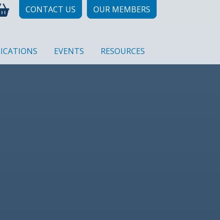
CONTACT US
OUR MEMBERS
ICATIONS
EVENTS
RESOURCES