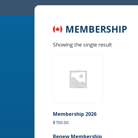
MEMBERSHIP
Showing the single result
Membership 2026
$
700.00
Renew Membership