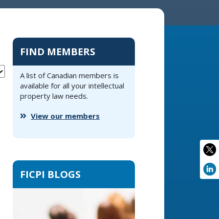
FIND MEMBERS
A list of Canadian members is
available for all your intellectual
property law needs.
View our members
FICPI BLOGS