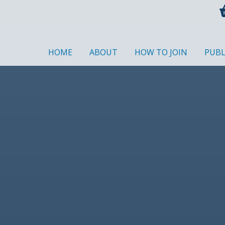
HOME
ABOUT
HOW TO JOIN
PUBL