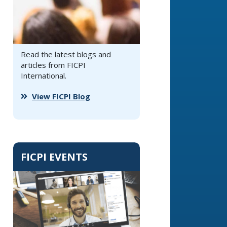
Read the latest blogs and
articles from FICPI
International.
View FICPI Blog
FICPI EVENTS