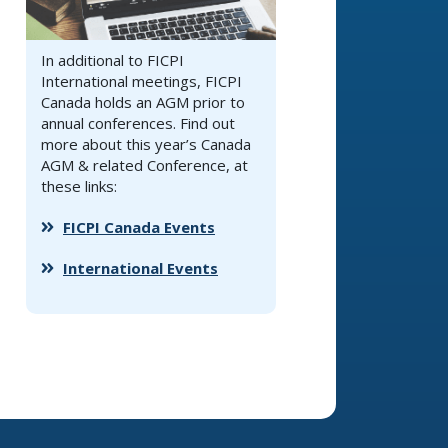
In additional to FICPI
International meetings, FICPI
Canada holds an AGM prior to
annual conferences. Find out
more about this year’s Canada
AGM & related Conference, at
these links:
FICPI Canada Events
International Events